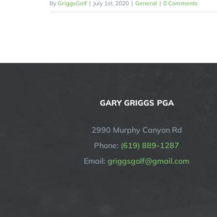
By
GriggsGolf
|
July 1st, 2020
|
General
|
0 Comments
GARY GRIGGS PGA
2990 Murphy Canyon Rd
Phone:
(619) 889-1287
Email:
griggsgolf@gmail.com