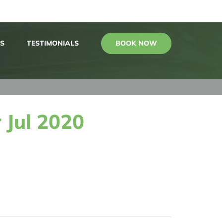
BOOK NOW
S
TESTIMONIALS
 Jul 2020