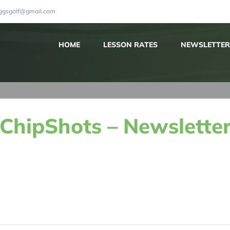
iggsgolf@gmail.com
HOME
LESSON RATES
NEWSLETTER
ChipShots – Newsletter