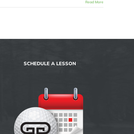
Read More
SCHEDULE A LESSON