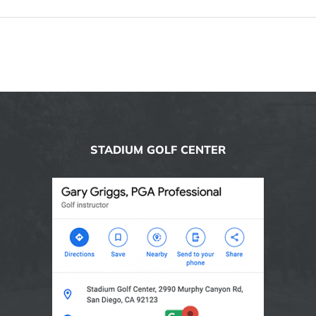
STADIUM GOLF CENTER