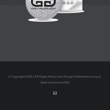
© Copyright 2026 | All Rights Reserved | Design & Maintenence by C.
Mark Hammond PGA
Email