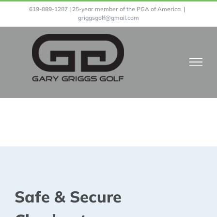
Skip
619-889-1287 | 25-year member of the PGA of America
|
griggsgolf@gmail.com
to
content
Prices
Safe & Secure