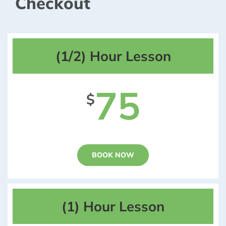
Checkout
(1/2) Hour Lesson
75
$
BOOK NOW
(1) Hour Lesson