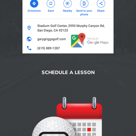
SCHEDULE A LESSON