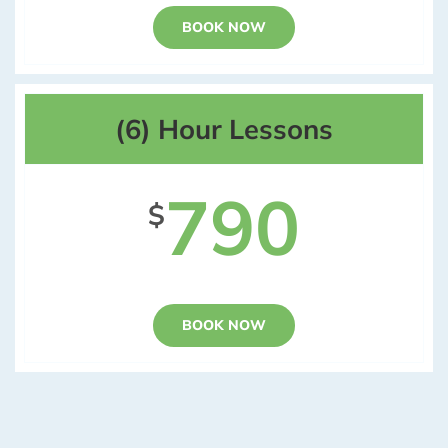
BOOK NOW
(6) Hour Lessons
790
$
BOOK NOW