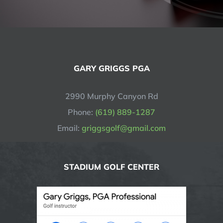
GARY GRIGGS PGA
2990 Murphy Canyon Rd
Phone:
(619) 889-1287
Email:
griggsgolf@gmail.com
STADIUM GOLF CENTER