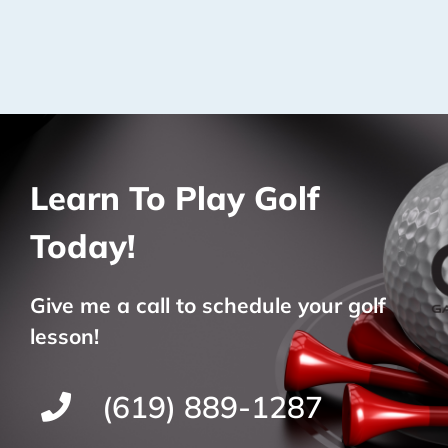
Learn To Play Golf
Today!
Give me a call to schedule your golf
lesson!
(619) 889-1287