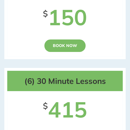
150
$
BOOK NOW
(6) 30 Minute Lessons
415
$