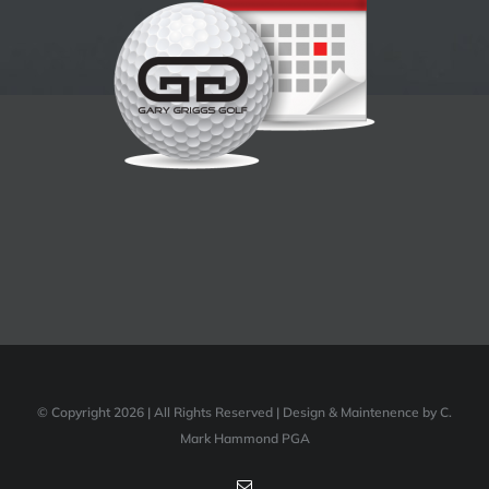
© Copyright 2026 | All Rights Reserved | Design & Maintenence by C.
Mark Hammond PGA
Email