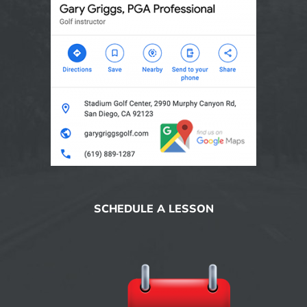
SCHEDULE A LESSON