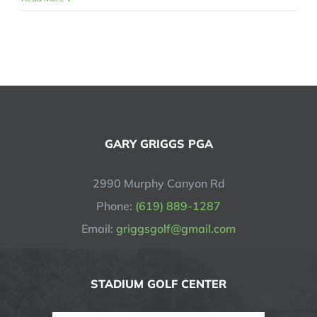
GARY GRIGGS PGA
2990 Murphy Canyon Rd
Phone:
(619) 889-1287
Email:
griggsgolf@gmail.com
STADIUM GOLF CENTER