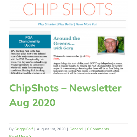
ChipShots – Newsletter
Aug 2020
By
GriggsGolf
|
August 1st, 2020
|
General
|
0 Comments
Read More