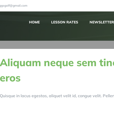
iggsgolf@gmail.com
HOME
LESSON RATES
NEWSLETTER
Aliquam neque sem tinc
eros
Quisque in lacus egestas, aliquet velit id, congue velit. Pell