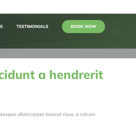
BOOK NOW
S
TESTIMONIALS
idunt a hendrerit
entesque ullamcorper laoreet risus, a rutrum