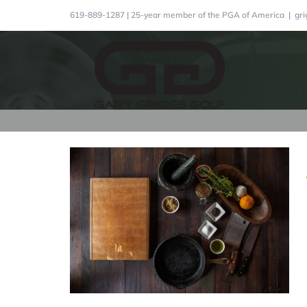
Skip
619-889-1287 | 25-year member of the PGA of America
|
gr
to
content