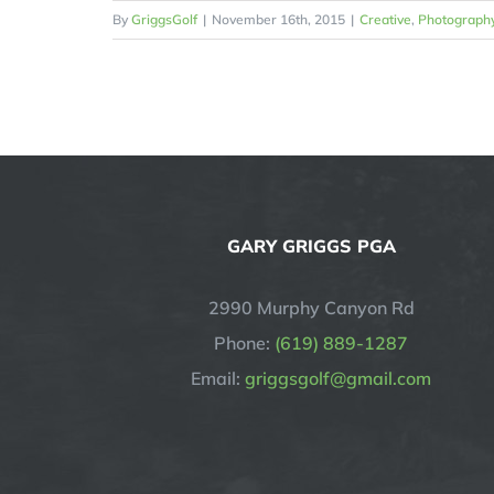
By
GriggsGolf
|
November 16th, 2015
|
Creative
,
Photograph
GARY GRIGGS PGA
2990 Murphy Canyon Rd
Phone:
(619) 889-1287
Email:
griggsgolf@gmail.com