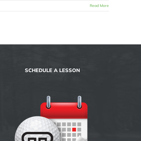
Read More
SCHEDULE A LESSON