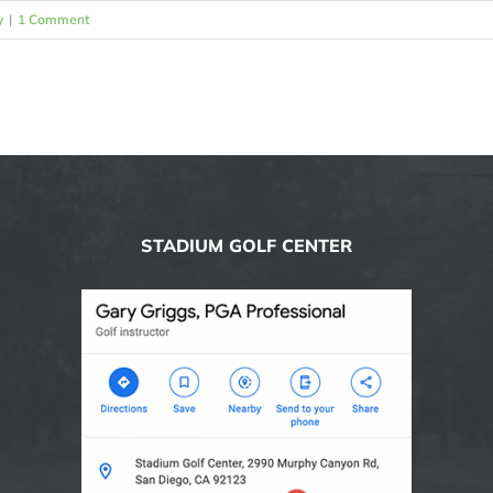
y
|
1 Comment
STADIUM GOLF CENTER