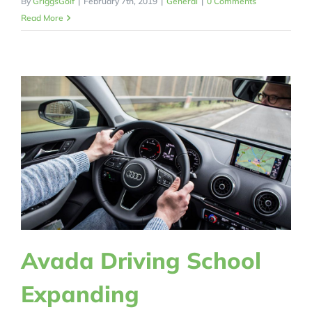
By
GriggsGolf
|
February 7th, 2019
|
General
|
0 Comments
Read More
Avada Driving School
Expanding