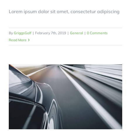
Lorem ipsum dolor sit amet, consectetur adipiscing
By
GriggsGolf
|
February 7th, 2019
|
General
|
0 Comments
Read More