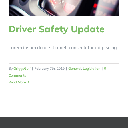
Driver Safety Update
Lorem ipsum dolor sit amet, consectetur adipiscing
By
GriggsGolf
|
February 7th, 2019
|
General
,
Legislation
|
0
Comments
Read More