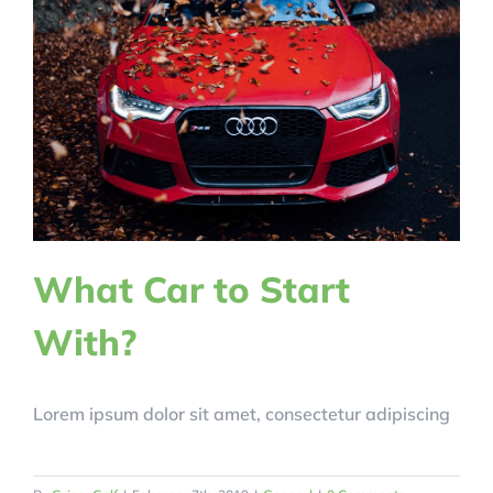
What Car to Start
With?
Lorem ipsum dolor sit amet, consectetur adipiscing