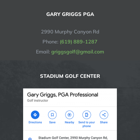
GARY GRIGGS PGA
2990 Murphy Canyon Rd
Phone:
(619) 889-1287
Email:
griggsgolf@gmail.com
STADIUM GOLF CENTER