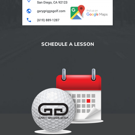
SCHEDULE A LESSON