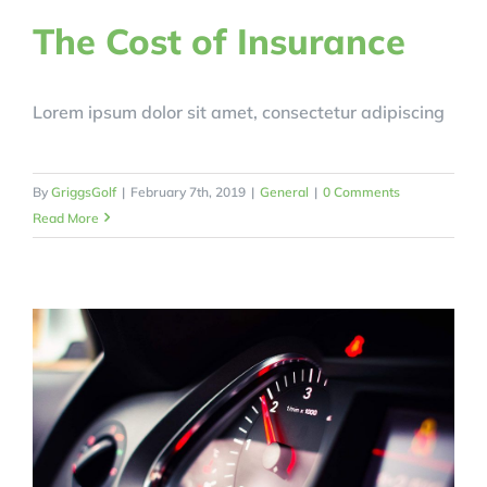
The Cost of Insurance
Lorem ipsum dolor sit amet, consectetur adipiscing
By
GriggsGolf
|
February 7th, 2019
|
General
|
0 Comments
Read More