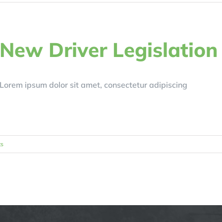
New Driver Legislation
Lorem ipsum dolor sit amet, consectetur adipiscing
s