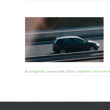
By
GriggsGolf
|
January 30th, 2019
|
Legislation
|
0 Comment