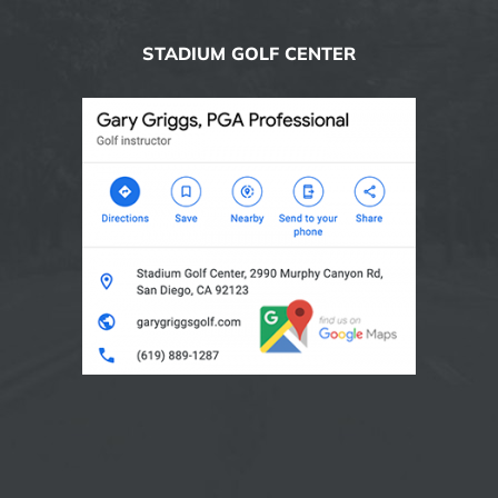
STADIUM GOLF CENTER