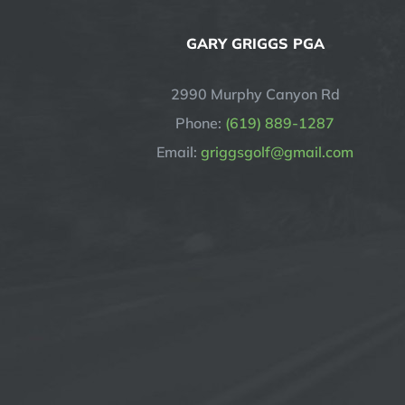
GARY GRIGGS PGA
2990 Murphy Canyon Rd
Phone:
(619) 889-1287
Email:
griggsgolf@gmail.com