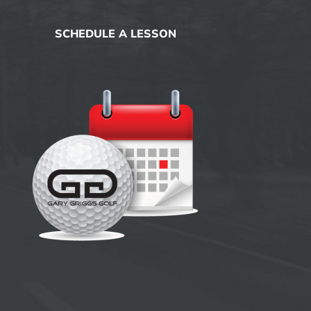
SCHEDULE A LESSON