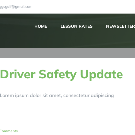
iggsgolf@gmail.com
HOME
LESSON RATES
NEWSLETTER
Driver Safety Update
Lorem ipsum dolor sit amet, consectetur adipiscing
 Comments