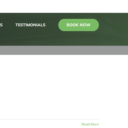
BOOK NOW
S
TESTIMONIALS
Read More