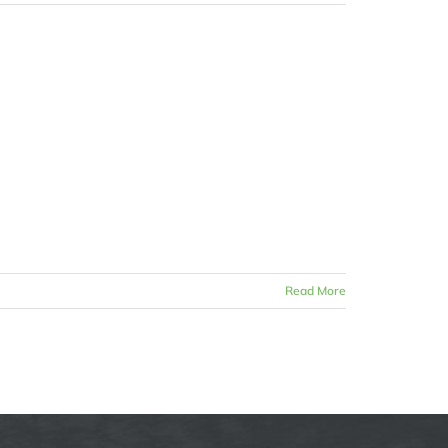
Read More