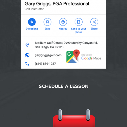
SCHEDULE A LESSON