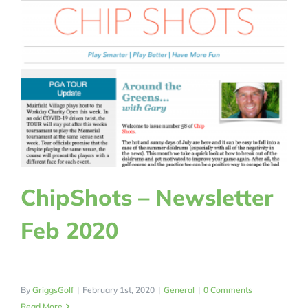
ChipShots – Newsletter
Feb 2020
By
GriggsGolf
|
February 1st, 2020
|
General
|
0 Comments
Read More