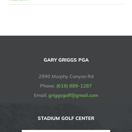
GARY GRIGGS PGA
2990 Murphy Canyon Rd
Phone:
(619) 889-1287
Email:
griggsgolf@gmail.com
STADIUM GOLF CENTER