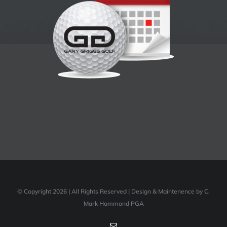
© Copyright 2026 | All Rights Reserved | Design & Maintenence by C.
Mark Hammond PGA
Email