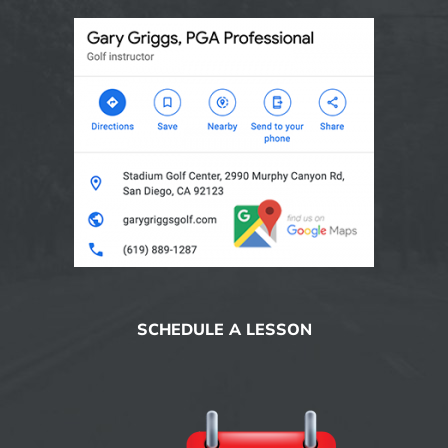
SCHEDULE A LESSON