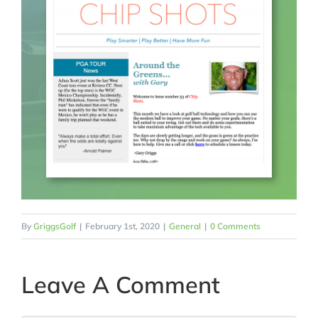
By
GriggsGolf
|
February 1st, 2020
|
General
|
0 Comments
Leave A Comment