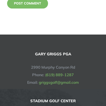
GARY GRIGGS PGA
2990 Murphy Canyon Rd
Phone:
(619) 889-1287
Email:
griggsgolf@gmail.com
STADIUM GOLF CENTER