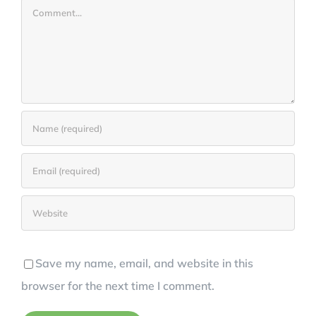
Comment
Save my name, email, and website in this
browser for the next time I comment.