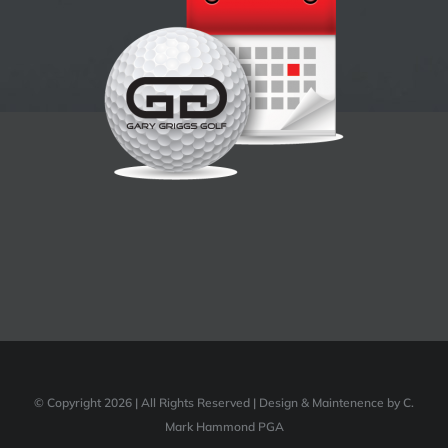
© Copyright 2026 | All Rights Reserved | Design & Maintenence by C.
Mark Hammond PGA