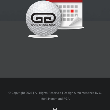
© Copyright 2026 | All Rights Reserved | Design & Maintenence by C.
Mark Hammond PGA
Email