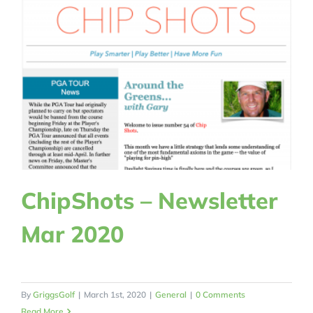
ChipShots – Newsletter
Mar 2020
By
GriggsGolf
|
March 1st, 2020
|
General
|
0 Comments
Read More