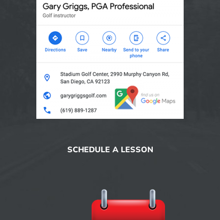
SCHEDULE A LESSON