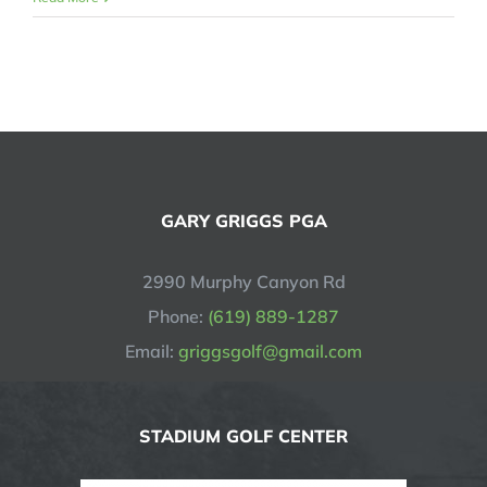
GARY GRIGGS PGA
2990 Murphy Canyon Rd
Phone:
(619) 889-1287
Email:
griggsgolf@gmail.com
STADIUM GOLF CENTER