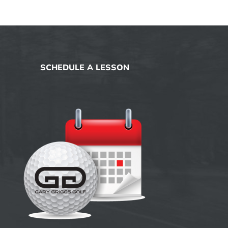
SCHEDULE A LESSON