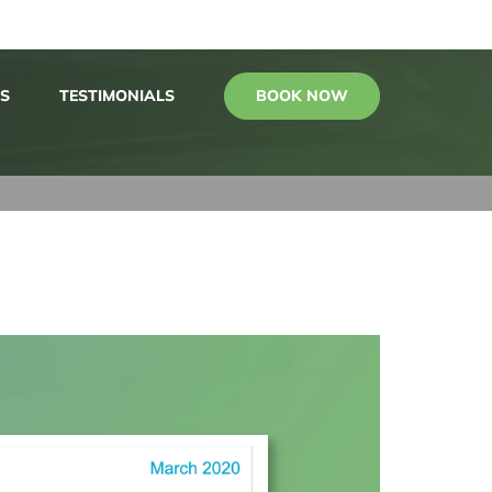
BOOK NOW
S
TESTIMONIALS