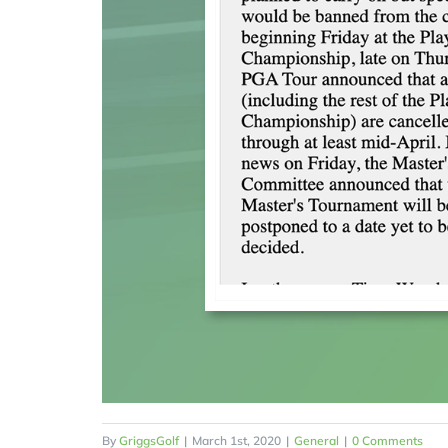
By
GriggsGolf
|
March 1st, 2020
|
General
|
0 Comments