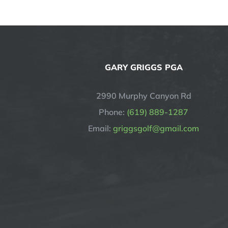
GARY GRIGGS PGA
2990 Murphy Canyon Rd
Phone:
(619) 889-1287
Email:
griggsgolf@gmail.com