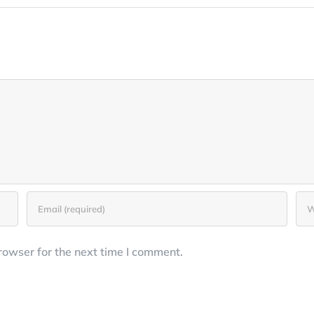
rowser for the next time I comment.