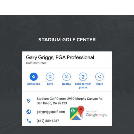
STADIUM GOLF CENTER