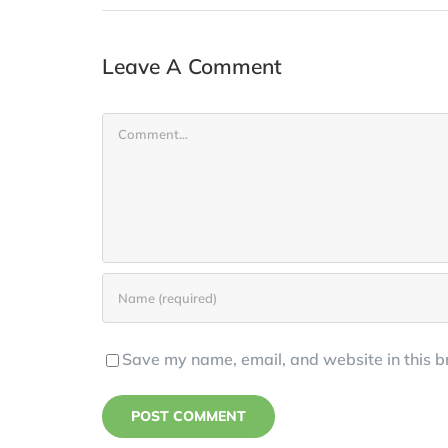
Leave A Comment
Comment
Save my name, email, and website in this b