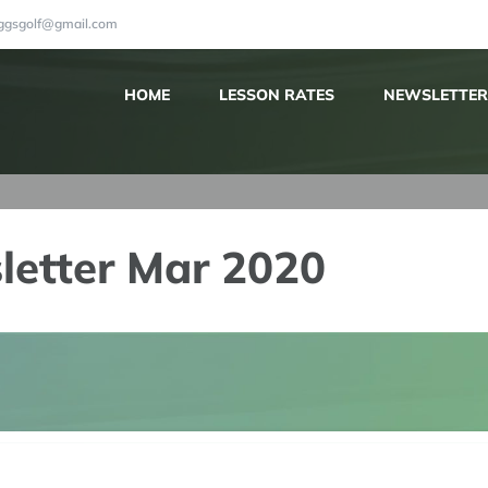
iggsgolf@gmail.com
HOME
LESSON RATES
NEWSLETTER
letter Mar 2020