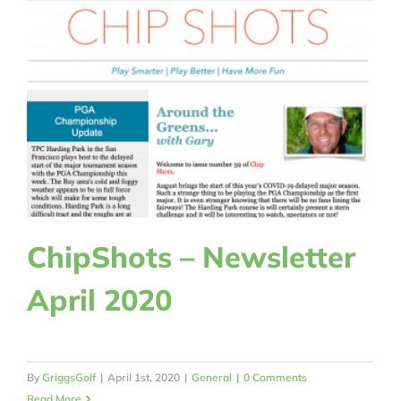
ChipShots – Newsletter
April 2020
By
GriggsGolf
|
April 1st, 2020
|
General
|
0 Comments
Read More