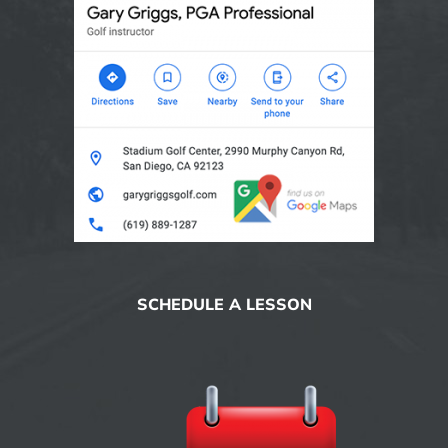
SCHEDULE A LESSON