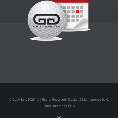
© Copyright 2026 | All Rights Reserved | Design & Maintenence by C.
Mark Hammond PGA
Email