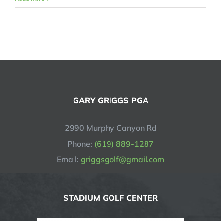
GARY GRIGGS PGA
2990 Murphy Canyon Rd
Phone:
(619) 889-1287
Email:
griggsgolf@gmail.com
STADIUM GOLF CENTER