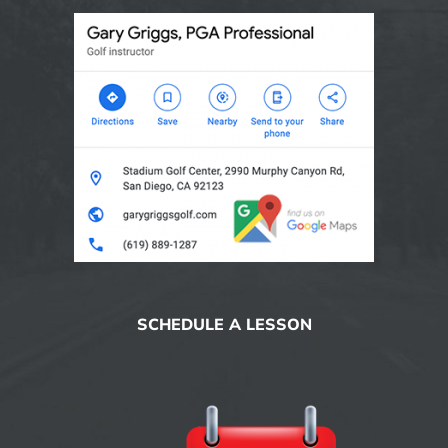
SCHEDULE A LESSON