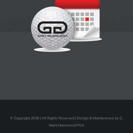
© Copyright 2026 | All Rights Reserved | Design & Maintenence by C.
Mark Hammond PGA