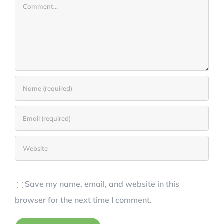
Comment
Save my name, email, and website in this
browser for the next time I comment.