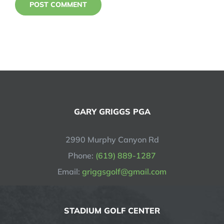
GARY GRIGGS PGA
2990 Murphy Canyon Rd
Phone:
(619) 889-1287
Email:
griggsgolf@gmail.com
STADIUM GOLF CENTER