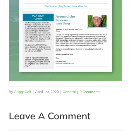
By
GriggsGolf
|
April 1st, 2020
|
General
|
0 Comments
Leave A Comment