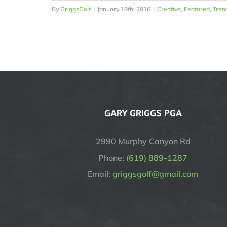
By
GriggsGolf
|
January 19th, 2016
|
Creative
,
Featured
,
Tren
GARY GRIGGS PGA
2990 Murphy Canyon Rd
Phone:
(619) 889-1287
Email:
griggsgolf@gmail.com