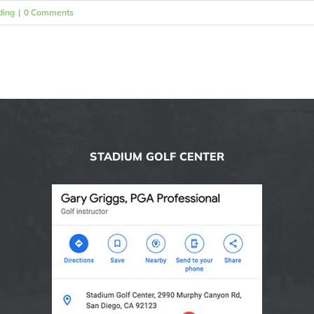
ding
|
0 Comments
STADIUM GOLF CENTER