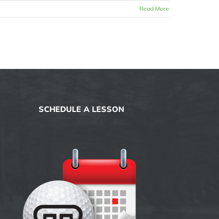
Read More
SCHEDULE A LESSON