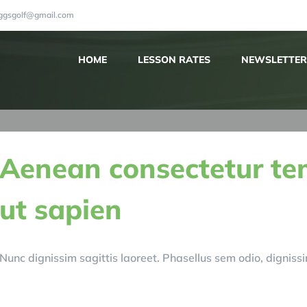
iggsgolf@gmail.com
HOME
LESSON RATES
NEWSLETTER
Aenean consectetur te
ut sapien
Nunc dignissim sagittis laoreet. Phasellus sem odio, dignissim