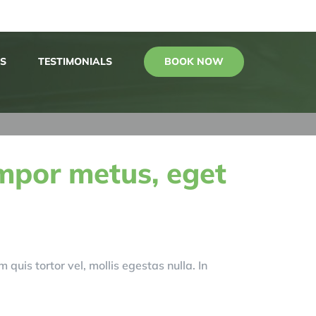
BOOK NOW
S
TESTIMONIALS
mpor metus, eget
 quis tortor vel, mollis egestas nulla. In