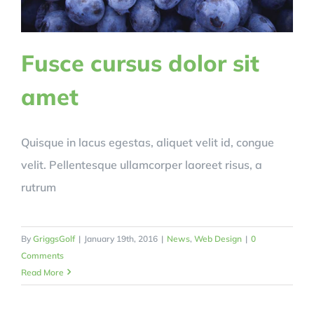
Fusce cursus dolor sit
amet
Quisque in lacus egestas, aliquet velit id, congue
velit. Pellentesque ullamcorper laoreet risus, a
rutrum
By
GriggsGolf
|
January 19th, 2016
|
News
,
Web Design
|
0
Comments
Read More