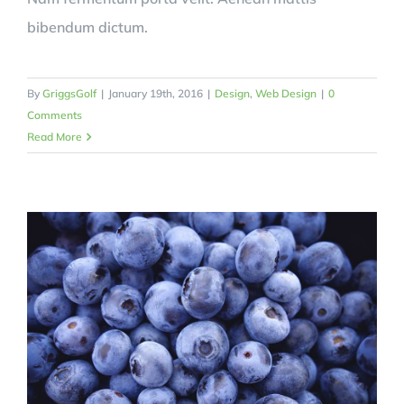
bibendum dictum.
By
GriggsGolf
|
January 19th, 2016
|
Design
,
Web Design
|
0
Comments
Read More