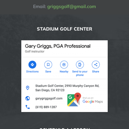
Email:
griggsgolf@gmail.com
STADIUM GOLF CENTER