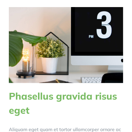
Phasellus gravida risus
eget
Aliquam eget quam et tortor ullamcorper ornare ac