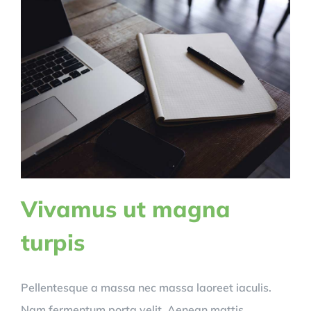
Vivamus ut magna
turpis
Pellentesque a massa nec massa laoreet iaculis.
Nam fermentum porta velit. Aenean mattis