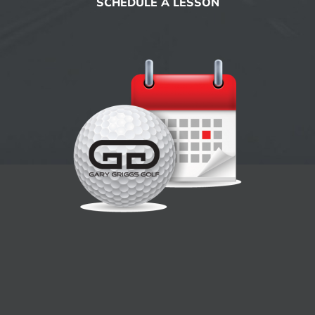
SCHEDULE A LESSON