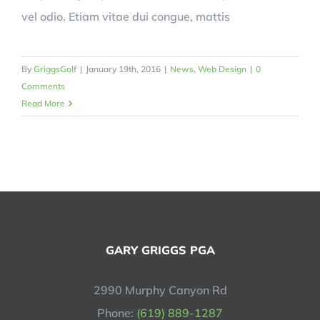
vel odio. Etiam vitae dui congue, mattis
By
GriggsGolf
|
January 19th, 2016
|
News
,
Web Design
|
0
Comments
Read More
GARY GRIGGS PGA
2990 Murphy Canyon Rd
Phone:
(619) 889-1287