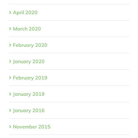
April 2020
March 2020
February 2020
January 2020
February 2019
January 2019
January 2016
November 2015