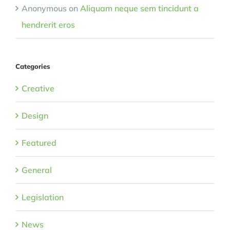
Anonymous
on
Aliquam neque sem tincidunt a
hendrerit eros
Categories
Creative
Design
Featured
General
Legislation
News