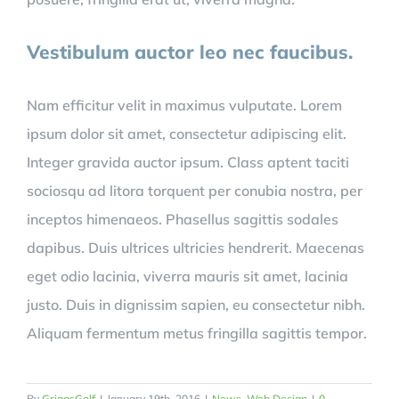
Vestibulum auctor leo nec faucibus.
Nam efficitur velit in maximus vulputate. Lorem
ipsum dolor sit amet, consectetur adipiscing elit.
Integer gravida auctor ipsum. Class aptent taciti
sociosqu ad litora torquent per conubia nostra, per
inceptos himenaeos. Phasellus sagittis sodales
dapibus. Duis ultrices ultricies hendrerit. Maecenas
eget odio lacinia, viverra mauris sit amet, lacinia
justo. Duis in dignissim sapien, eu consectetur nibh.
Aliquam fermentum metus fringilla sagittis tempor.
By
GriggsGolf
|
January 19th, 2016
|
News
,
Web Design
|
0