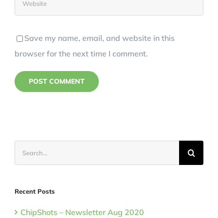
Save my name, email, and website in this
browser for the next time I comment.
Search
for:
Recent Posts
ChipShots – Newsletter Aug 2020