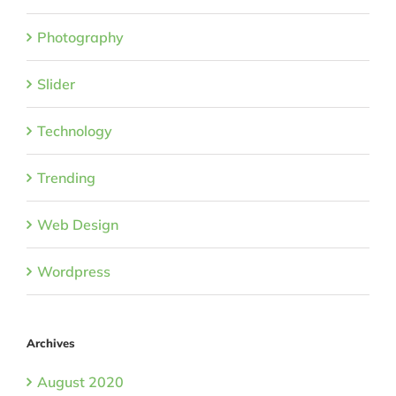
Photography
Slider
Technology
Trending
Web Design
Wordpress
Archives
August 2020