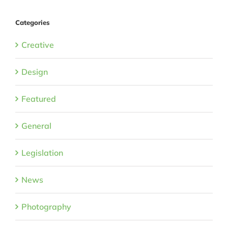
Categories
Creative
Design
Featured
General
Legislation
News
Photography