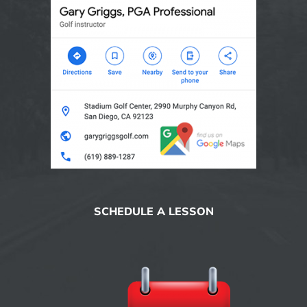
SCHEDULE A LESSON