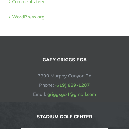
Comments feed
WordPress.org
GARY GRIGGS PGA
2990 Murphy Canyon Rd
Phone:
(619) 889-1287
Email:
griggsgolf@gmail.com
STADIUM GOLF CENTER