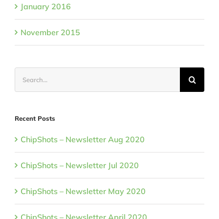
January 2016
November 2015
Search
for:
Recent Posts
ChipShots – Newsletter Aug 2020
ChipShots – Newsletter Jul 2020
ChipShots – Newsletter May 2020
ChipShots – Newsletter April 2020