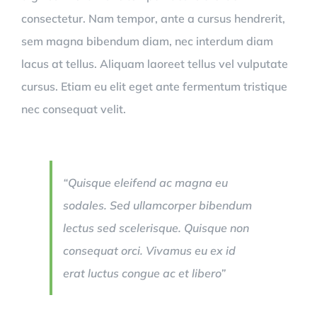
consectetur. Nam tempor, ante a cursus hendrerit,
sem magna bibendum diam, nec interdum diam
lacus at tellus. Aliquam laoreet tellus vel vulputate
cursus. Etiam eu elit eget ante fermentum tristique
nec consequat velit.
“Quisque eleifend ac magna eu
sodales. Sed ullamcorper bibendum
lectus sed scelerisque. Quisque non
consequat orci. Vivamus eu ex id
erat luctus congue ac et libero”