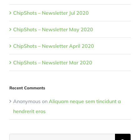
ChipShots – Newsletter Jul 2020
ChipShots – Newsletter May 2020
ChipShots – Newsletter April 2020
ChipShots – Newsletter Mar 2020
Recent Comments
Anonymous
on
Aliquam neque sem tincidunt a
hendrerit eros
Search