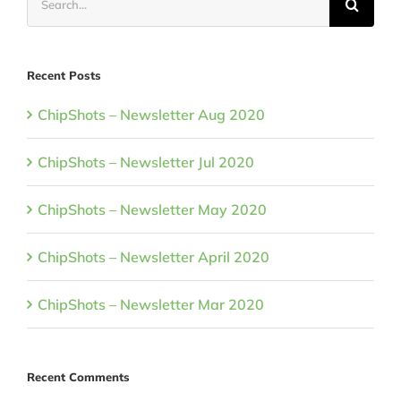
for:
Recent Posts
ChipShots – Newsletter Aug 2020
ChipShots – Newsletter Jul 2020
ChipShots – Newsletter May 2020
ChipShots – Newsletter April 2020
ChipShots – Newsletter Mar 2020
Recent Comments