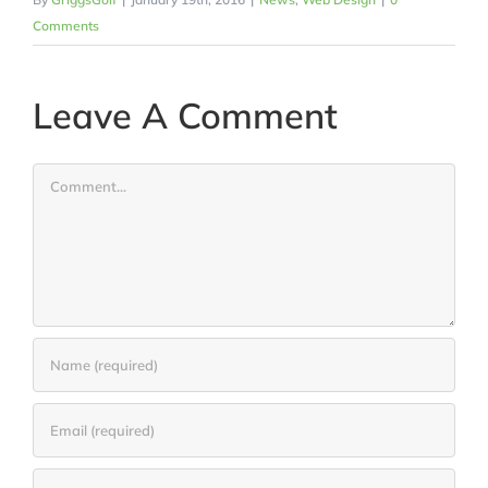
Comments
Leave A Comment
Comment