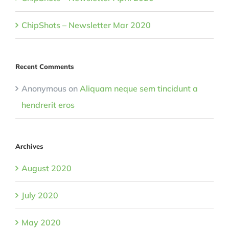
ChipShots – Newsletter Mar 2020
Recent Comments
Anonymous
on
Aliquam neque sem tincidunt a
hendrerit eros
Archives
August 2020
July 2020
May 2020