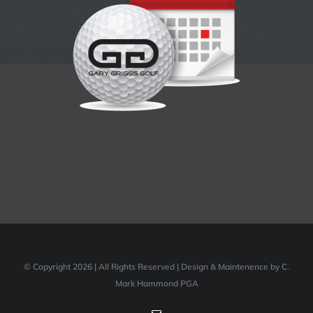
© Copyright 2026 | All Rights Reserved | Design & Maintenence by C.
Mark Hammond PGA