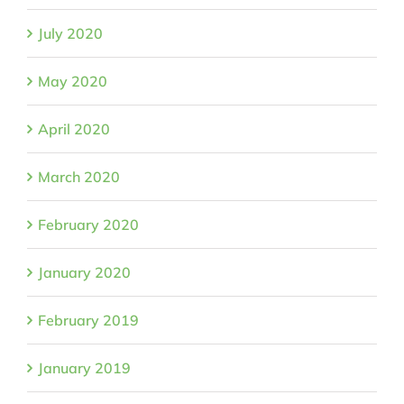
July 2020
May 2020
April 2020
March 2020
February 2020
January 2020
February 2019
January 2019