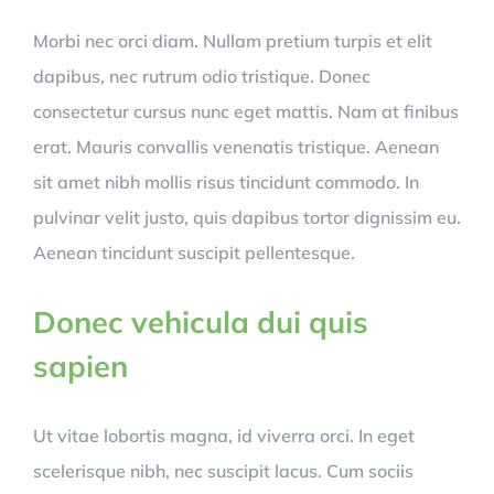
Morbi nec orci diam. Nullam pretium turpis et elit
dapibus, nec rutrum odio tristique. Donec
consectetur cursus nunc eget mattis. Nam at finibus
erat. Mauris convallis venenatis tristique. Aenean
sit amet nibh mollis risus tincidunt commodo. In
pulvinar velit justo, quis dapibus tortor dignissim eu.
Aenean tincidunt suscipit pellentesque.
Donec vehicula dui quis
sapien
Ut vitae lobortis magna, id viverra orci. In eget
scelerisque nibh, nec suscipit lacus. Cum sociis