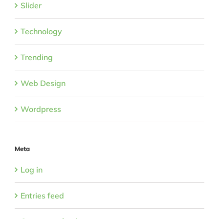
Slider
Technology
Trending
Web Design
Wordpress
Meta
Log in
Entries feed