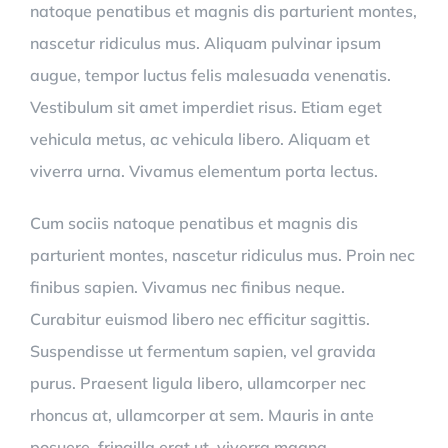
natoque penatibus et magnis dis parturient montes,
nascetur ridiculus mus. Aliquam pulvinar ipsum
augue, tempor luctus felis malesuada venenatis.
Vestibulum sit amet imperdiet risus. Etiam eget
vehicula metus, ac vehicula libero. Aliquam et
viverra urna. Vivamus elementum porta lectus.
Cum sociis natoque penatibus et magnis dis
parturient montes, nascetur ridiculus mus. Proin nec
finibus sapien. Vivamus nec finibus neque.
Curabitur euismod libero nec efficitur sagittis.
Suspendisse ut fermentum sapien, vel gravida
purus. Praesent ligula libero, ullamcorper nec
rhoncus at, ullamcorper at sem. Mauris in ante
posuere, fringilla erat ut, viverra magna.