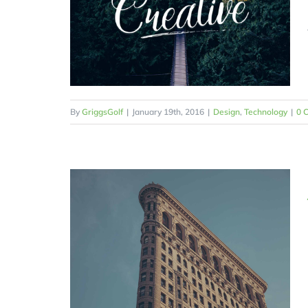
By
GriggsGolf
|
January 19th, 2016
|
Design
,
Technology
|
0 