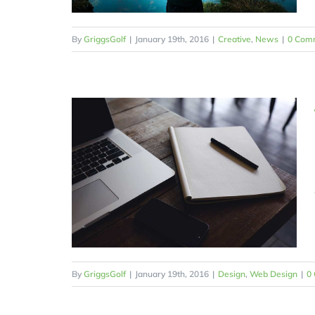
By
GriggsGolf
|
January 19th, 2016
|
Creative
,
News
|
0 Com
By
GriggsGolf
|
January 19th, 2016
|
Design
,
Web Design
|
0