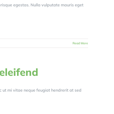
erisque egestas. Nulla vulputate mauris eget
Read More
 eleifend
ut mi vitae neque feugiat hendrerit at sed