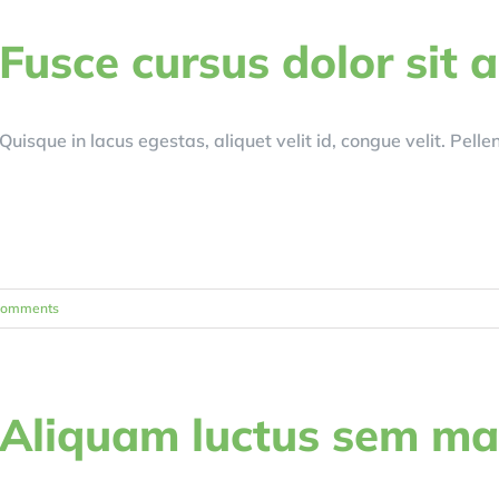
Fusce cursus dolor sit 
Quisque in lacus egestas, aliquet velit id, congue velit. Pell
Comments
Aliquam luctus sem m