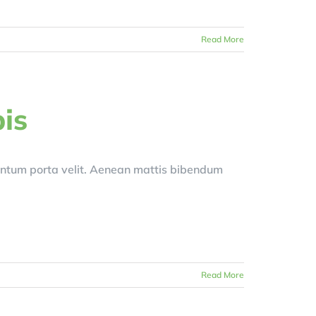
Read More
is
entum porta velit. Aenean mattis bibendum
Read More