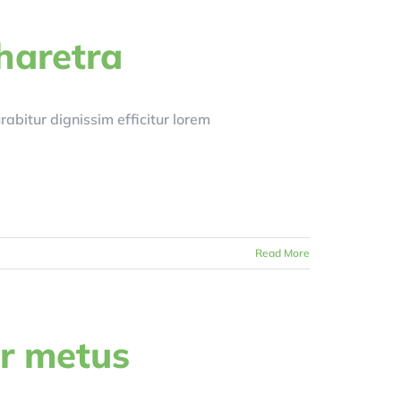
haretra
Curabitur dignissim efficitur lorem
Read More
r metus