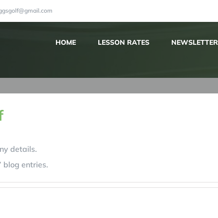
iggsgolf@gmail.com
HOME
LESSON RATES
NEWSLETTER
f
ny details.
 blog entries.