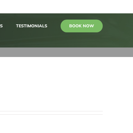
BOOK NOW
S
TESTIMONIALS