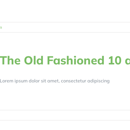
s
The Old Fashioned 10 
Lorem ipsum dolor sit amet, consectetur adipiscing