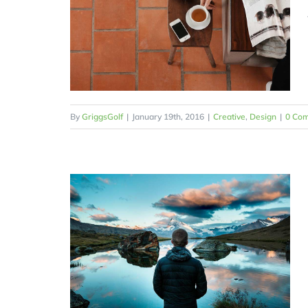
By
GriggsGolf
|
January 19th, 2016
|
Creative
,
Design
|
0 Co