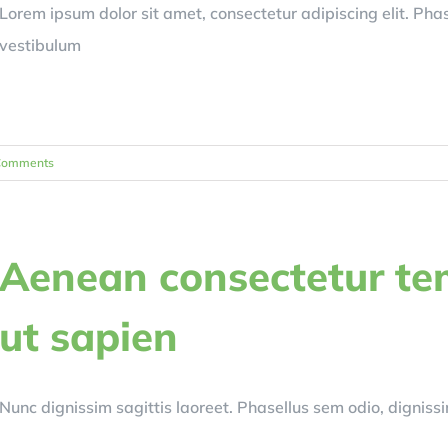
Lorem ipsum dolor sit amet, consectetur adipiscing elit. Ph
vestibulum
Comments
Aenean consectetur te
ut sapien
Nunc dignissim sagittis laoreet. Phasellus sem odio, dignissim