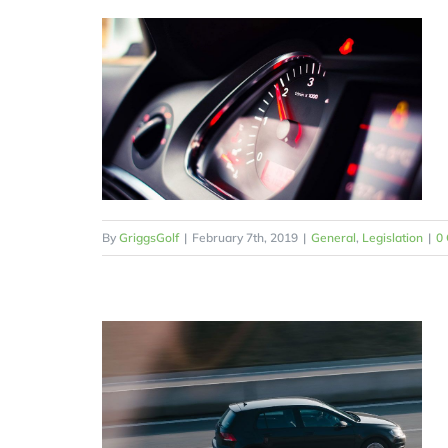
By
GriggsGolf
|
February 7th, 2019
|
General
,
Legislation
|
0