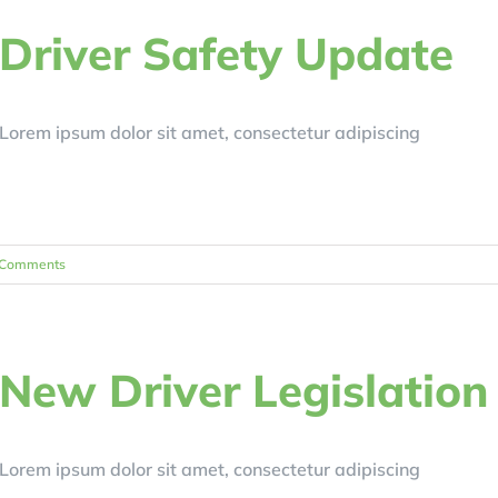
Driver Safety Update
Lorem ipsum dolor sit amet, consectetur adipiscing
 Comments
New Driver Legislation
Lorem ipsum dolor sit amet, consectetur adipiscing