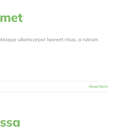
amet
entesque ullamcorper laoreet risus, a rutrum
Read More
assa