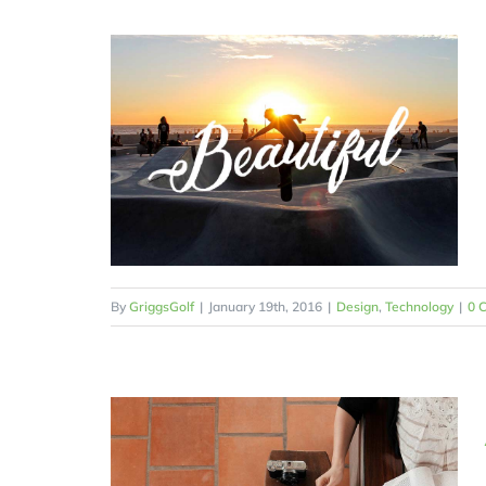
By
GriggsGolf
|
January 19th, 2016
|
Design
,
Technology
|
0 