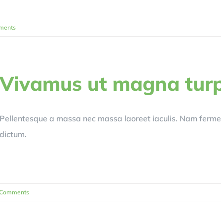
ments
Vivamus ut magna turp
Pellentesque a massa nec massa laoreet iaculis. Nam ferm
dictum.
 Comments