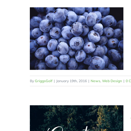
By
GriggsGolf
|
January 19th, 2016
|
News
,
Web Design
|
0 