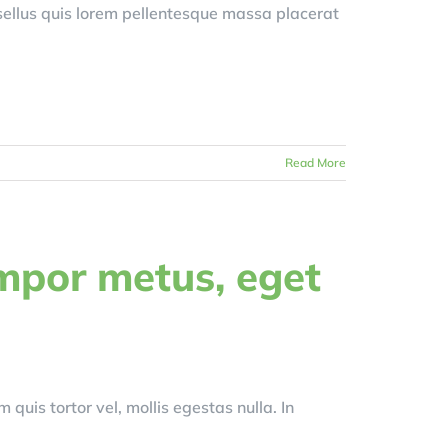
asellus quis lorem pellentesque massa placerat
Read More
mpor metus, eget
 quis tortor vel, mollis egestas nulla. In