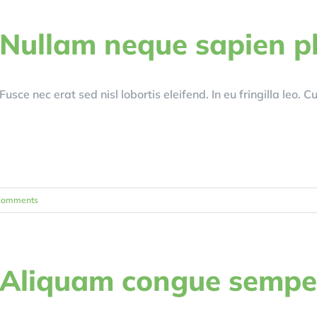
Nullam neque sapien p
Fusce nec erat sed nisl lobortis eleifend. In eu fringilla leo. 
Comments
Aliquam congue sempe