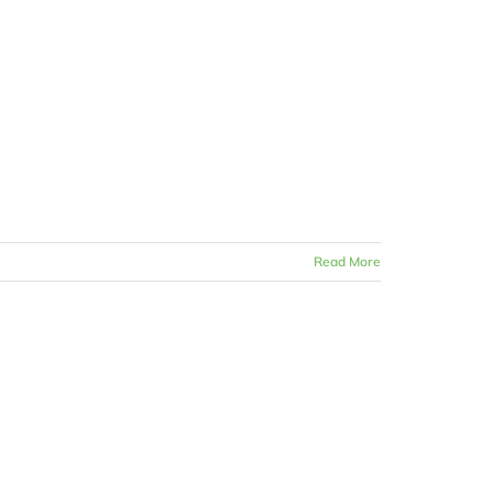
Read More