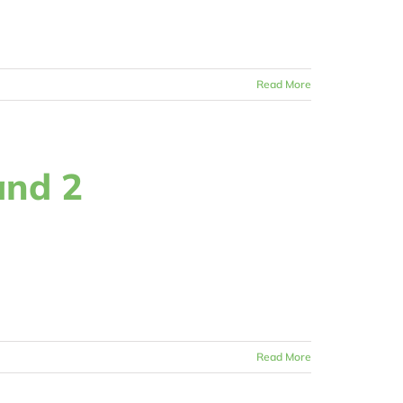
Read More
and 2
Read More