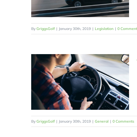
By
GriggsGolf
|
January 30th, 2019
|
Legislation
|
0 Comment
By
GriggsGolf
|
January 30th, 2019
|
General
|
0 Comments