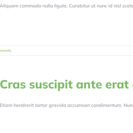
Aliquam commodo nulla ligula. Curabitur ut nunc id nisl scel
mments
Cras suscipit ante erat
Etiam hendrerit tortor gravida accumsan condimentum. Nunc 